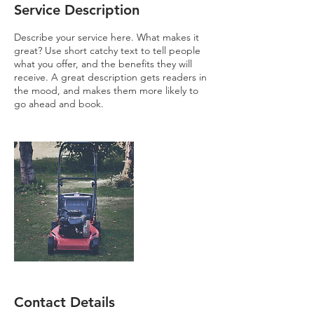
Service Description
Describe your service here. What makes it
great? Use short catchy text to tell people
what you offer, and the benefits they will
receive. A great description gets readers in
the mood, and makes them more likely to
go ahead and book.
Contact Details