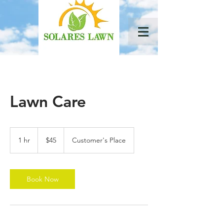
Lawn Care
45
US
1 hr
1
$45
Customer's Place
dollars
h
Book Now