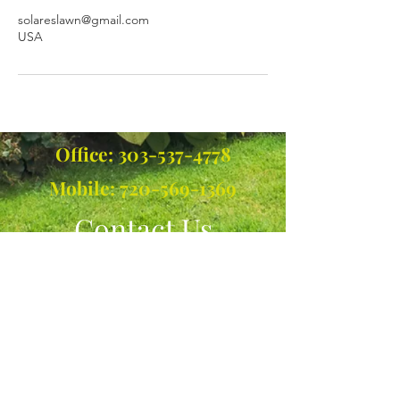
solareslawn@gmail.com
USA
Office:
303-537-4778
Mobile:
720-569-1369
Contact Us
Call or Message Us for a Free
Quote!